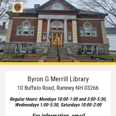
Skip to main content
Skip to navigation
Byron G Merrill Library
10 Buffalo Road, Rumney NH 03266
Regular Hours: Mondays 10:00-1:00 and 3:00-5:30,
Wednesdays 1:00-5:30, Saturdays 10:00-
2
:00
For
i
nformation, email