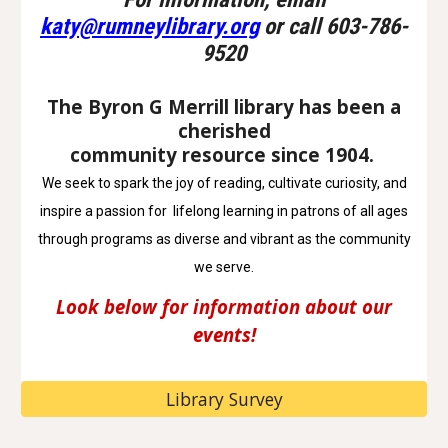
katy@rumneylibrary.org
or call 603-786-
9520
The Byron G Merrill library has been a
cherished
community resource since 1904.
We seek to spark the joy of reading, cultivate curiosity, and
inspire a passion for lifelong learning in patrons of all ages
through programs as diverse and vibrant as the community
we serve.
Look below for information about our
events!
Library Survey