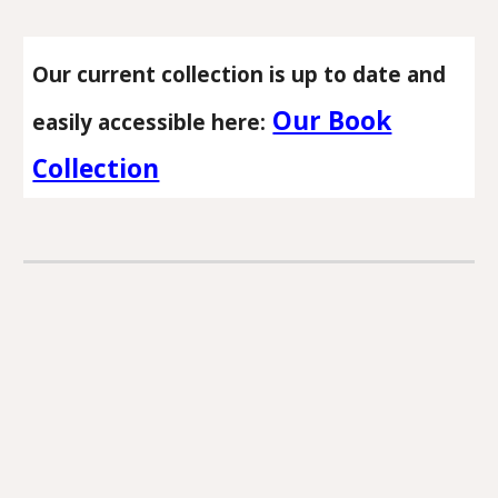
Our current collection is up to date and
Our Book
easily accessible here:
Collection