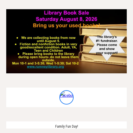
Family Fun Day!