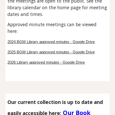
the meetings are open to the public. See the
library calendar on the home page for meeting
dates and times.
Approved minute meetings can be viewed
here:
2024 BGM Library approved minutes - Google Drive
2025 BGM Library approved minutes - Google Drive
2026 Library approved minutes - Google Drive
Our current collection is up to date and
Our Book
easily accessible here: