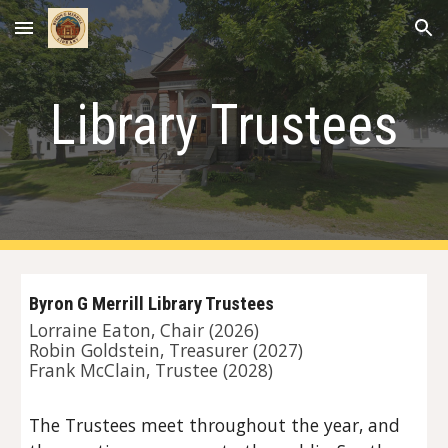
Skip to main content
Skip to navigation
Library Trustees
Byron G Merrill Library Trustees
Lorraine Eaton, Chair (2026)
Robin Goldstein, Treasurer (2027)
Frank McClain
, Trustee (202
8
)
The Trustees meet throughout the year, and