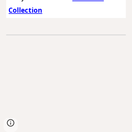
Collection